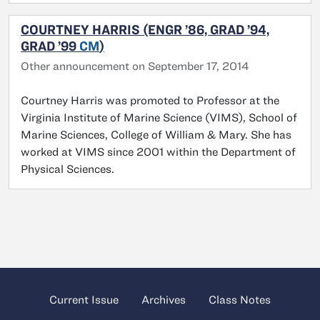
COURTNEY HARRIS (ENGR ’86, GRAD ’94,
GRAD ’99
CM
)
Other announcement on September 17, 2014
Courtney Harris was promoted to Professor at the
Virginia Institute of Marine Science (VIMS), School of
Marine Sciences, College of William & Mary. She has
worked at VIMS since 2001 within the Department of
Physical Sciences.
Current Issue
Archives
Class Notes