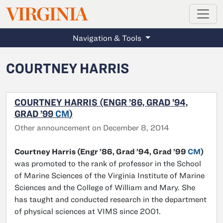
MAGAZINE
VIRGINIA
Skip to main content
Navigation & Tools
COURTNEY HARRIS
COURTNEY HARRIS (ENGR ’86, GRAD ’94,
GRAD ’99
CM
)
Other announcement on December 8, 2014
Courtney Harris (Engr ’86, Grad ’94, Grad ’99
CM
)
was promoted to the rank of professor in the School
of Marine Sciences of the Virginia Institute of Marine
Sciences and the College of William and Mary. She
has taught and conducted research in the department
of physical sciences at VIMS since 2001.