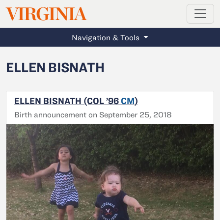
MAGAZINE
VIRGINIA
Skip to main content
Navigation & Tools
ELLEN BISNATH
ELLEN BISNATH (COL ’96
CM
)
Birth announcement on September 25, 2018