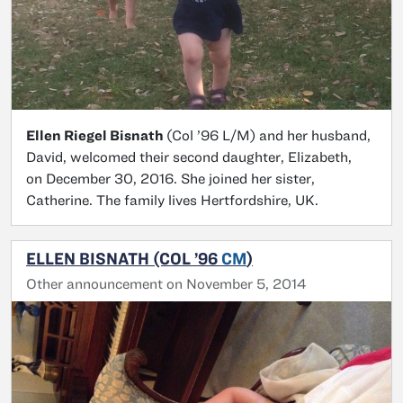
Ellen Riegel Bisnath
(Col ’96 L/M) and her husband,
David, welcomed their second daughter, Elizabeth,
on December 30, 2016. She joined her sister,
Catherine. The family lives Hertfordshire, UK.
ELLEN BISNATH (COL ’96
CM
)
Other announcement on November 5, 2014