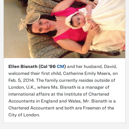
Ellen Bisnath (Col ’96
CM
)
and her husband, David,
welcomed their first child, Catherine Emily Meera, on
Feb. 5, 2014. The family currently resides outside of
London, U.K., where Ms. Bisnath is a manager of
international affairs at the Institute of Chartered
Accountants in England and Wales, Mr. Bisnath is a
Chartered Accountant and both are Freemen of the
City of London.