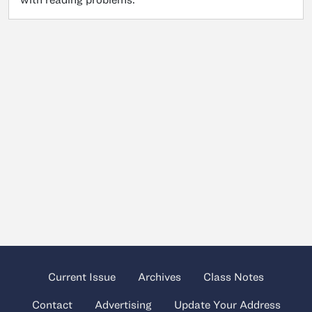
Current Issue
Archives
Class Notes
Contact
Advertising
Update Your Address