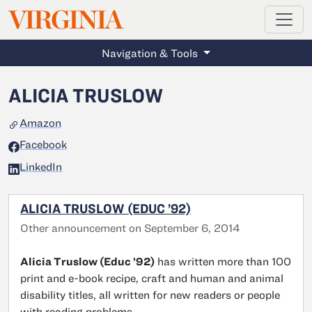
MAGAZINE
VIRGINIA
Skip to main content
Navigation & Tools
ALICIA TRUSLOW
Amazon
Facebook
LinkedIn
ALICIA TRUSLOW (EDUC ’92)
Other announcement on September 6, 2014
Alicia Truslow (Educ ’92)
has written more than 100
print and e-book recipe, craft and human and animal
disability titles, all written for new readers or people
with reading problems.