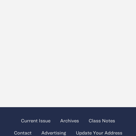
Current Issue
Archives
Class Notes
Contact
Advertising
Update Your Address