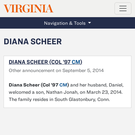
MAGAZINE
VIRGINIA
Skip to main content
Navigation & Tools
DIANA SCHEER
DIANA SCHEER (COL ’97
CM
)
Other announcement on September 5, 2014
Diana Scheer (Col ’97
CM
)
and her husband, Daniel,
welcomed a son, Nathan Jonah, on March 23, 2014.
The family resides in South Glastonbury, Conn.