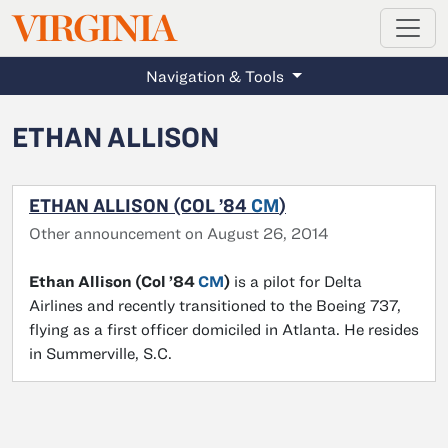
MAGAZINE
VIRGINIA
Skip to main content
Navigation & Tools
ETHAN ALLISON
ETHAN ALLISON (COL ’84
CM
)
Other announcement on August 26, 2014
Ethan Allison (Col ’84
CM
)
is a pilot for Delta
Airlines and recently transitioned to the Boeing 737,
flying as a first officer domiciled in Atlanta. He resides
in Summerville, S.C.