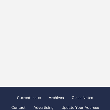
Current Issue
Archives
Class Notes
Contact
Advertising
Update Your Address