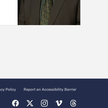
acy Policy
Report an Accessibility Barrier