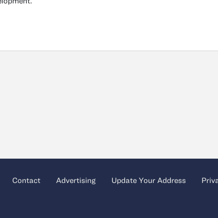
elopment.
Contact
Advertising
Update Your Address
Priv