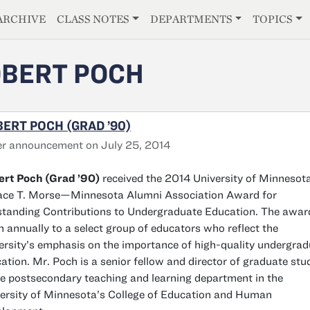
E
ARCHIVE
CLASS NOTES
DEPARTMENTS
TOPICS
BERT POCH
ERT POCH (GRAD ’90)
r announcement on July 25, 2014
rt Poch (Grad ’90)
received the 2014 University of Minnesot
ce T. Morse—Minnesota Alumni Association Award for
tanding Contributions to Undergraduate Education. The award
n annually to a select group of educators who reflect the
ersity’s emphasis on the importance of high-quality undergra
ation. Mr. Poch is a senior fellow and director of graduate stu
he postsecondary teaching and learning department in the
ersity of Minnesota’s College of Education and Human