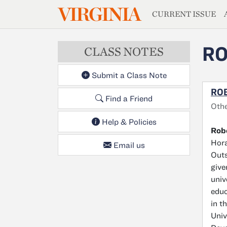
MAGAZIN
VIRGINIA
Skip to main content
CURRENT ISSUE
RO
CLASS NOTES
Submit a Class Note
ROB
Find a Friend
Othe
Help & Policies
Robe
Hora
Email us
Outs
give
univ
educ
in t
Univ