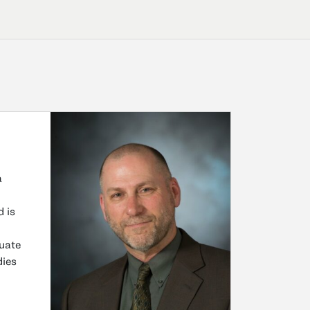
a
 is
duate
dies