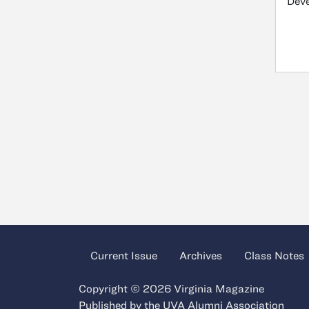
Dev
Current Issue
Archives
Class Notes
Copyright © 2026 Virginia Magazine
Published by the
UVA Alumni Association