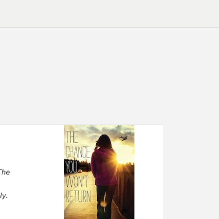
he
ly
.