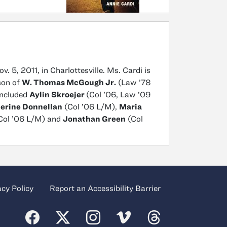
v. 5, 2011, in Charlottesville. Ms. Cardi is
son of
W. Thomas McGough Jr.
(Law ’78
included
Aylin Skroejer
(Col ’06, Law ’09
erine Donnellan
(Col ’06 L/M),
Maria
Col ’06 L/M) and
Jonathan Green
(Col
acy Policy
Report an Accessibility Barrier