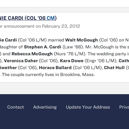
IE CARDI (COL ’06
CM
)
r announcement on February 23, 2012
ie Cardi
(Col ’06 L/M) married
Walt McGough
(Col ’06) on No
daughter of
Stephen A. Cardi
(Law ’66). Mr. McGough is the 
) and
Rebecca McGough
(Nurs ’76 L/M). The wedding party 
),
Veronica Daher
(Col ’06),
Kara Dowe
(Engr ’06 L/M),
Cath
iwether
(Col ’06),
Horace Ballard
(Col ’06 L/M),
Chat Hull
(
. The couple currently lives in Brookline, Mass.
Contact
Advertising
Update Your Address
Priv