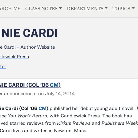
E
ARCHIVE
CLASS NOTES
DEPARTMENTS
TOPICS
NIE CARDI
e Cardi - Author Website
lewick Press
ter
IE CARDI (COL ’06
CM
)
r announcement on July 14, 2014
e Cardi (Col ’06
CM
)
published her debut young adult novel,
T
nce You Won’t Return
, with Candlewick Press. The book has
ived starred reviews from
Kirkus Reviews
and
Publishers Week
Cardi lives and writes in Newton, Mass.