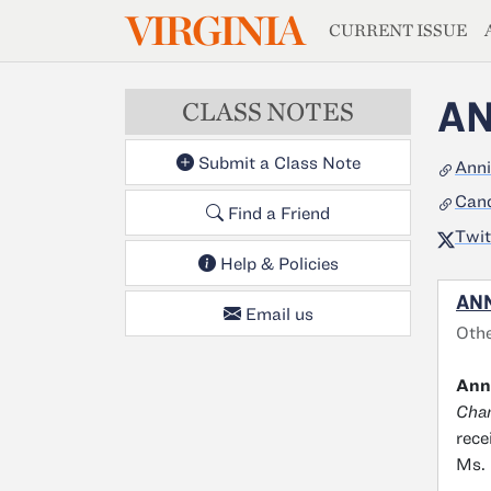
MAGAZIN
VIRGINIA
Skip to main content
CURRENT ISSUE
AN
CLASS NOTES
Submit a Class Note
Anni
Cand
Find a Friend
Twit
Help & Policies
ANN
Email us
Othe
Anni
Cha
rece
Ms. 