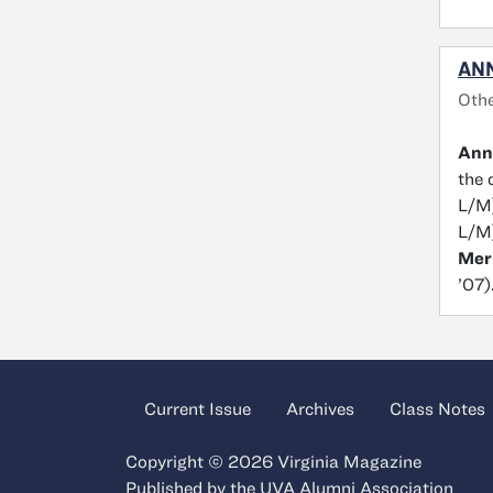
ANN
Othe
Ann
the 
L/M
L/M
Mer
’07)
Current Issue
Archives
Class Notes
Copyright © 2026 Virginia Magazine
Published by the
UVA Alumni Association