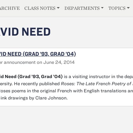
E
ARCHIVE
CLASS NOTES
DEPARTMENTS
TOPICS
VID NEED
ID NEED (GRAD ’93, GRAD ’04)
er announcement on June 24, 2014
d Need (Grad ’93, Grad ’04)
is a visiting instructor in the de
ersity. He recently published
Roses: The Late French Poetry of 
oses poems in the original French with English translations and
ink drawings by Clare Johnson.