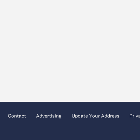
Contact
Advertising
Update Your Address
Priv