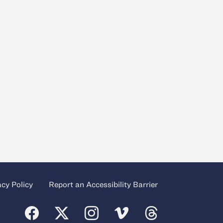
acy Policy
Report an Accessibility Barrier