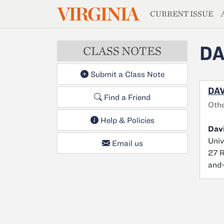
MAGAZIN
VIRGINIA
Skip to main content
CURRENT ISSUE
DA
CLASS NOTES
Submit a Class Note
DAV
Find a Friend
Oth
Help & Policies
Davi
Univ
Email us
27 R
and-