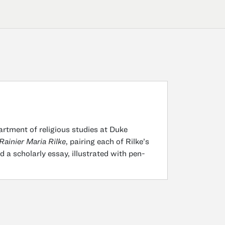
partment of religious studies at Duke
Rainier Maria Rilke
, pairing each of Rilke’s
 a scholarly essay, illustrated with pen-