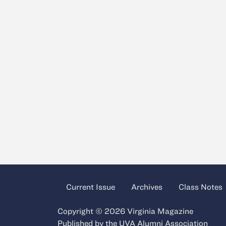
Current Issue
Archives
Class Notes
Copyright © 2026 Virginia Magazine
Published by the
UVA Alumni Association