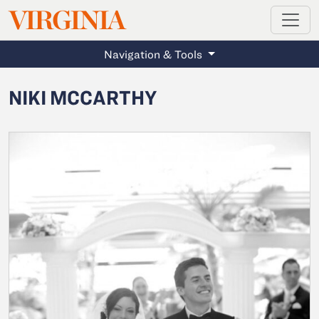
MAGAZINE
VIRGINIA
Skip to main content
Navigation & Tools
NIKI MCCARTHY