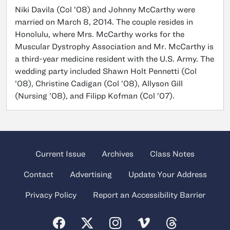
Niki Davila (Col ’08) and Johnny McCarthy were
married on March 8, 2014. The couple resides in
Honolulu, where Mrs. McCarthy works for the
Muscular Dystrophy Association and Mr. McCarthy is
a third-year medicine resident with the U.S. Army. The
wedding party included Shawn Holt Pennetti (Col
’08), Christine Cadigan (Col ’08), Allyson Gill
(Nursing ’08), and Filipp Kofman (Col ’07).
Current Issue
Archives
Class Notes
Contact
Advertising
Update Your Address
Privacy Policy
Report an Accessibility Barrier