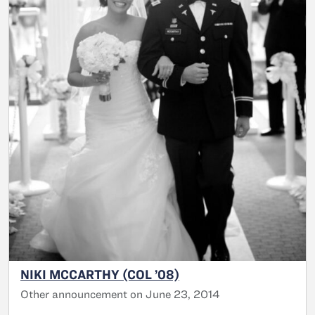
NIKI MCCARTHY (COL ’08)
Other announcement on June 23, 2014