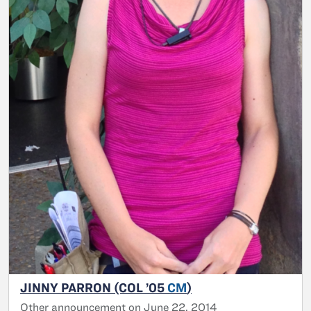
JINNY PARRON (COL ’05
CM
)
Other announcement on June 22, 2014