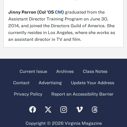
Jinny Parron (Col ’05
CM
)
graduated from the
Assistant Director Training Program on June 30,
2014, and joined the Directors Guild of America. She
currently resides in Los Angeles, where she works as
an assistant director in TV and film.
Current Issue
Archives
Class Notes
Contact
Advertising
Update Your Address
Privacy Policy
Report an Accessibility Barrier
Copyright © 2026 Virginia Magazine