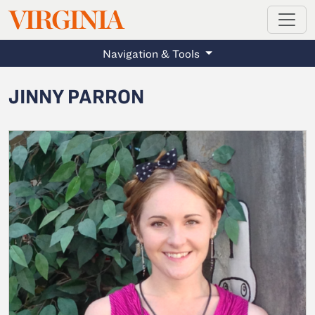
MAGAZINE
VIRGINIA
Skip to main content
Navigation & Tools
JINNY PARRON