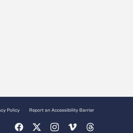
acy Policy
Report an Accessibility Barrier