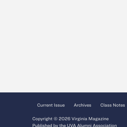
Current Issue
Archives
Class Notes
Copyright © 2026 Virginia Magazine
Published by the
UVA Alumni Association