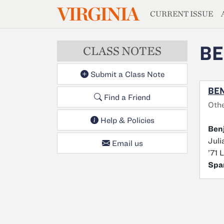
MAGAZIN
VIRGINIA
Skip to main content
CURRENT ISSUE
BE
CLASS NOTES
Submit a Class Note
BEN
Find a Friend
Othe
Help & Policies
Ben
Juli
Email us
’71 
Spa