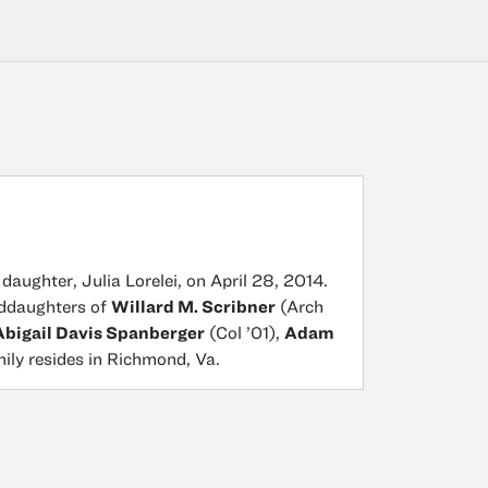
daughter, Julia Lorelei, on April 28, 2014.
anddaughters of
Willard M. Scribner
(Arch
Abigail Davis Spanberger
(Col ’01),
Adam
mily resides in Richmond, Va.