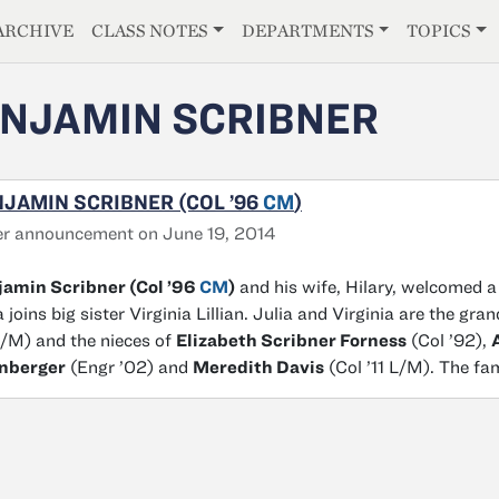
E
ARCHIVE
CLASS NOTES
DEPARTMENTS
TOPICS
NJAMIN SCRIBNER
JAMIN SCRIBNER (COL ’96
CM
)
r announcement on June 19, 2014
jamin Scribner (Col ’96
CM
)
and his wife, Hilary, welcomed a 
a joins big sister Virginia Lillian. Julia and Virginia are the gr
L/M) and the nieces of
Elizabeth Scribner Forness
(Col ’92),
nberger
(Engr ’02) and
Meredith Davis
(Col ’11 L/M). The fa