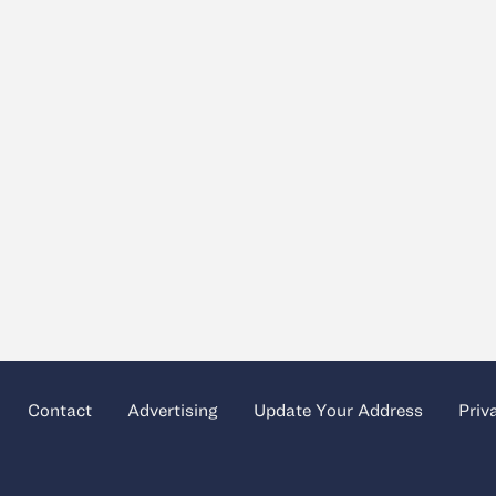
Contact
Advertising
Update Your Address
Priv