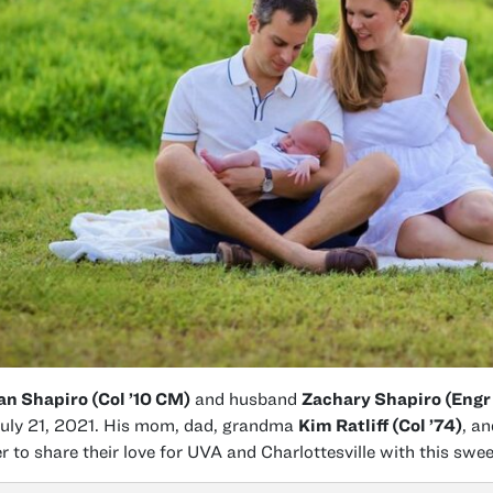
n Shapiro (Col ’10 CM)
and husband
Zachary Shapiro (Engr
uly 21, 2021. His mom, dad, grandma
Kim Ratliff (Col ’74)
, a
r to share their love for UVA and Charlottesville with this sweet