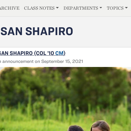
E
ARCHIVE
CLASS NOTES
DEPARTMENTS
TOPICS
SAN SHAPIRO
AN SHAPIRO (COL ’10
CM
)
h announcement on September 15, 2021