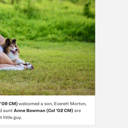
 ’09 CM)
welcomed a son, Everett Morton,
nd aunt
Anne Bowman (Col ’02 CM)
are
 little guy.