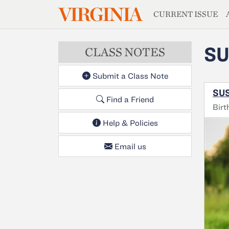
MAGAZIN
VIRGINIA
Skip to main content
CURRENT ISSUE
SU
CLASS NOTES
Submit a Class Note
SUS
Find a Friend
Birt
Help & Policies
Email us