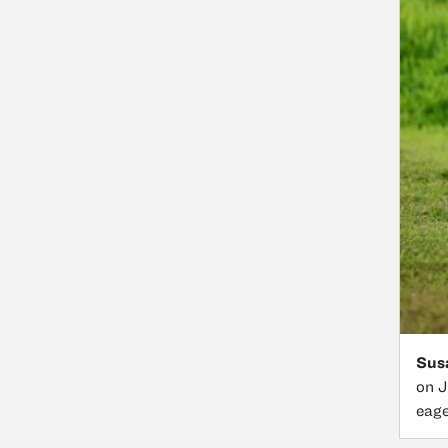
Susa
on J
eage