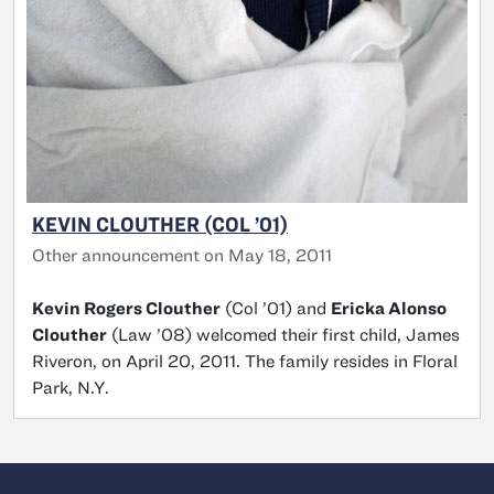
KEVIN CLOUTHER (COL ’01)
Other announcement on May 18, 2011
Kevin Rogers Clouther
(Col ’01) and
Ericka Alonso
Clouther
(Law ’08) welcomed their first child, James
Riveron, on April 20, 2011. The family resides in Floral
Park, N.Y.