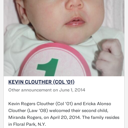
KEVIN CLOUTHER (COL ’01)
Other announcement on June 1, 2014
Kevin Rogers Clouther (Col ’01) and Ericka Alonso
Clouther (Law ’08) welcomed their second child,
Miranda Rogers, on April 20, 2014. The family resides
in Floral Park, N.Y.