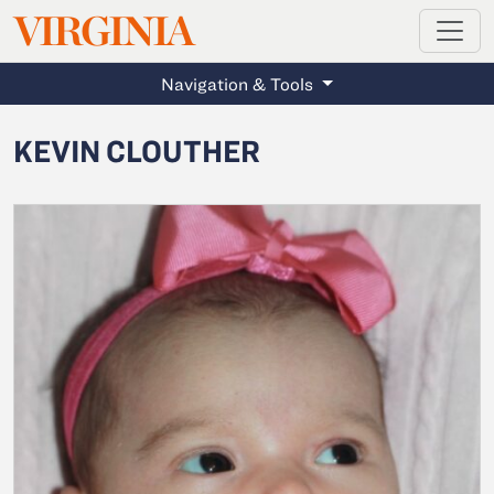
MAGAZINE
VIRGINIA
Skip to main content
Navigation & Tools
KEVIN CLOUTHER