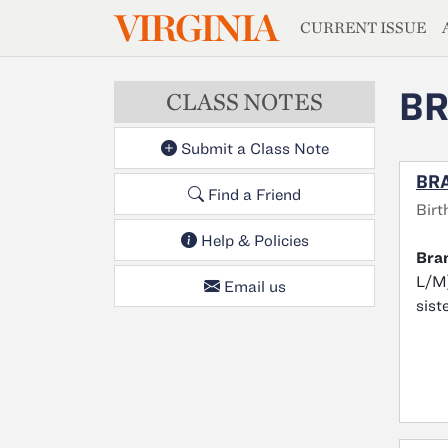
MAGAZIN
VIRGINIA
Skip to main content
CURRENT ISSUE
BR
CLASS NOTES
Submit a Class Note
BRA
Find a Friend
Birt
Help & Policies
Bra
L/M)
Email us
sist