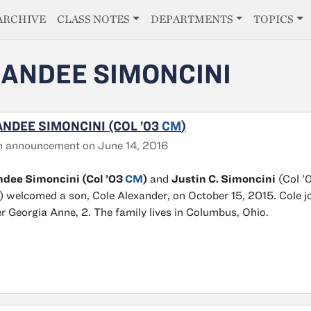
E
ARCHIVE
CLASS NOTES
DEPARTMENTS
TOPICS
ANDEE SIMONCINI
NDEE SIMONCINI (COL ’03
CM
)
h announcement on June 14, 2016
ndee Simoncini (Col ’03
CM
)
and
Justin C. Simoncini
(Col ’
 welcomed a son, Cole Alexander, on October 15, 2015. Cole j
er Georgia Anne, 2. The family lives in Columbus, Ohio.