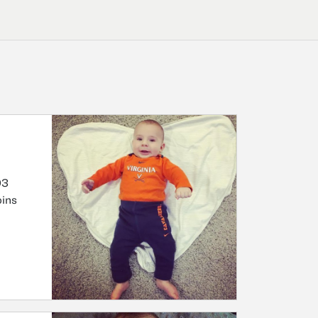
03
oins