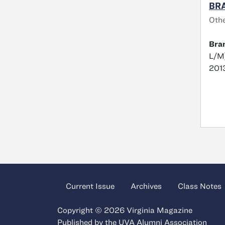
BRA
Oth
Bra
L/M)
2013
Current Issue
Archives
Class Notes
Copyright © 2026 Virginia Magazine
Published by the
UVA Alumni Association