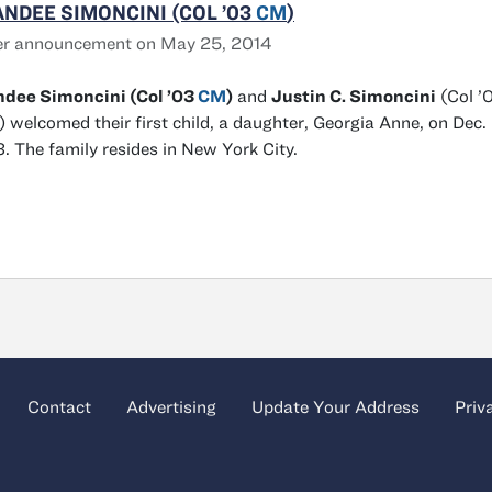
NDEE SIMONCINI (COL ’03
CM
)
er announcement on May 25, 2014
ndee Simoncini (Col ’03
CM
)
and
Justin C. Simoncini
(Col ’
 welcomed their first child, a daughter, Georgia Anne, on Dec. 
. The family resides in New York City.
Contact
Advertising
Update Your Address
Priv