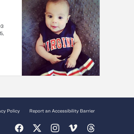
03
5,
acy Policy
Report an Accessibility Barrier