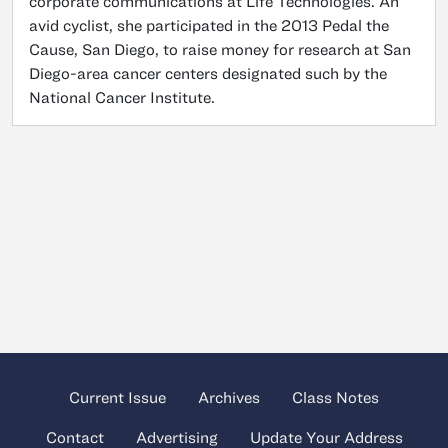
corporate communications at Life Technologies. An
avid cyclist, she participated in the 2013 Pedal the
Cause, San Diego, to raise money for research at San
Diego-area cancer centers designated such by the
National Cancer Institute.
Current Issue
Archives
Class Notes
Contact
Advertising
Update Your Address