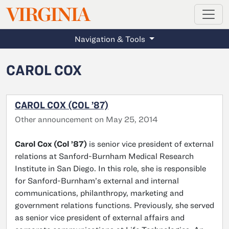
MAGAZINE
VIRGINIA
Skip to main content
Navigation & Tools
CAROL COX
CAROL COX (COL ’87)
Other announcement on May 25, 2014
Carol Cox (Col ’87)
is senior vice president of external
relations at Sanford-Burnham Medical Research
Institute in San Diego. In this role, she is responsible
for Sanford-Burnham’s external and internal
communications, philanthropy, marketing and
government relations functions. Previously, she served
as senior vice president of external affairs and