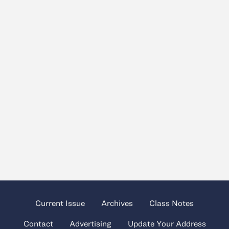
Current Issue
Archives
Class Notes
Contact
Advertising
Update Your Address