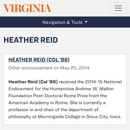
MAGAZINE
VIRGINIA
Skip to main content
Navigation & Tools
HEATHER REID
HEATHER REID (COL ’86)
Other announcement on May 25, 2014
Heather Reid (Col ’86)
received the 2014-15 National
Endowment for the Humanities Andrew W. Mellon
Foundation Post-Doctoral Rome Prize from the
American Academy in Rome. She is currently a
professor in and chair of the department of
philosophy at Morningside College in Sioux City, Iowa.