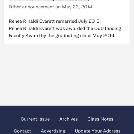
Other announcement on May 23, 2014
Renee Rinaldi Everett remarried July 2013.
Renee Rinaldi Everett was awarded the Outstanding
Faculty Award by the graduating class May 2014.
Current Issue
Archives
Class Notes
Contact
Advertising
Update Your Address