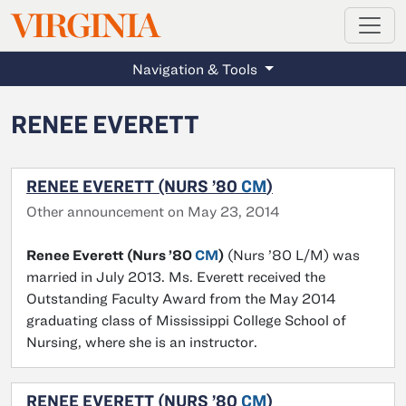
MAGAZINE
VIRGINIA
Skip to main content
Navigation & Tools
RENEE EVERETT
RENEE EVERETT (NURS ’80
CM
)
Other announcement on May 23, 2014
Renee Everett (Nurs ’80
CM
)
(Nurs ’80 L/M) was
married in July 2013. Ms. Everett received the
Outstanding Faculty Award from the May 2014
graduating class of Mississippi College School of
Nursing, where she is an instructor.
RENEE EVERETT (NURS ’80
CM
)