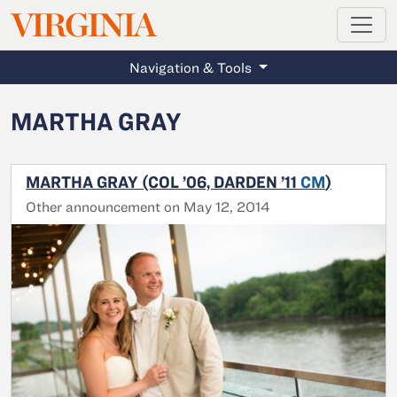
MAGAZINE
VIRGINIA
Skip to main content
Navigation & Tools
MARTHA GRAY
MARTHA GRAY (COL ’06, DARDEN ’11
CM
)
Other announcement on May 12, 2014