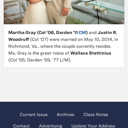
Martha Gray (Col ’06, Darden ’11
CM
)
and
Justin R.
Woodruff
(Col ’07) were married on May 10, 2014, in
Richmond, Va., where the couple currently resides.
Ms. Gray is the great-niece of
Wallace Stettinius
(Col ’55, Darden ’59, ’77 L/M).
Current Issue
Archives
Class Notes
Contact
Advertising
Update Your Address