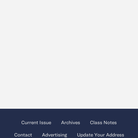
Current Issue
Archives
Class Notes
Contact
Advertising
Update Your Address