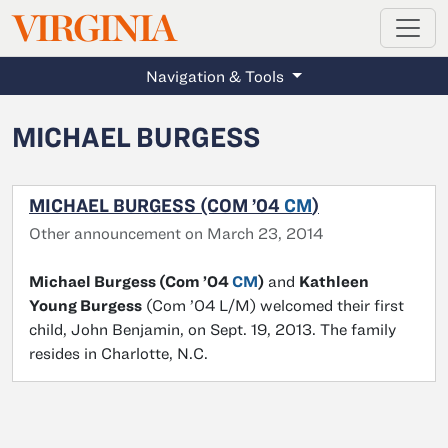
MAGAZINE
VIRGINIA
Skip to main content
Navigation & Tools
MICHAEL BURGESS
MICHAEL BURGESS (COM ’04
CM
)
Other announcement on March 23, 2014
Michael Burgess (Com ’04
CM
)
and
Kathleen
Young Burgess
(Com ’04 L/M) welcomed their first
child, John Benjamin, on Sept. 19, 2013. The family
resides in Charlotte, N.C.