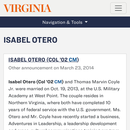
MAGAZINE
VIRGINIA
Skip to main content
Navigation & Tools
ISABEL OTERO
ISABEL OTERO (COL ’02
CM
)
Other announcement on March 23, 2014
Isabel Otero (Col ’02
CM
)
and Thomas Marvin Coyle
Jr. were married on Oct. 19, 2013, at the U.S. Military
Academy at West Point. The couple resides in
Northern Virginia, where both have completed 10
years of federal service with the U.S. government. Ms.
Otero and Mr. Coyle have recently started a business,
Adventures in Leadership, a leadership development