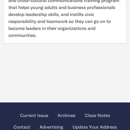
and cross-cultural communications training program
that helps young adults and business professionals
develop leadership skills, and instills civic
responsibility and teamwork so they can go on to
become leaders in their organizations and
communities.
Current Issue
Archives
Class Notes
Contact
Advertising
Update Your Address