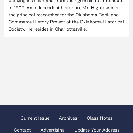
banking in Oklahoma from their genesis to statehood
in 1907. An independent historian, Mr. Hightower is
the principal researcher for the Oklahoma Bank and
Commerce History Project of the Oklahoma Historical
Society. He resides in Charlottesville.
Current Issue
Archives
Class Notes
Contact
Advertising
Update Your Address