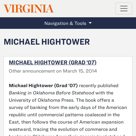
MAGAZINE
VIRGINIA
Skip to main content
Navigation & Tools
MICHAEL HIGHTOWER
MICHAEL HIGHTOWER (GRAD ’07)
Other announcement on March 15, 2014
Michael Hightower (Grad ’07)
recently published
Banking in Oklahoma Before Statehood
with the
University of Oklahoma Press. The book offers a
survey of banking from the early days of the American
republic until commercial patterns coalesced in the
East, then follows the course of American expansion
westward, tracing the evolution of commerce and