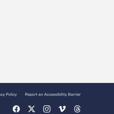
acy Policy
Report an Accessibility Barrier