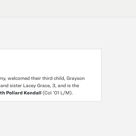
my, welcomed their third child, Grayson
and sister Lacey Grace, 3, and is the
th Pollard Kendall
(Col ’01 L/M).