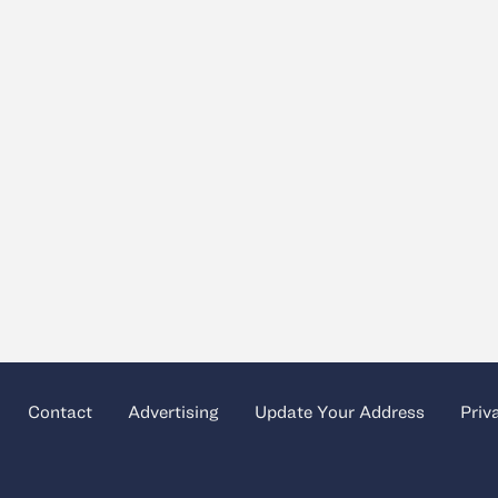
Contact
Advertising
Update Your Address
Priv