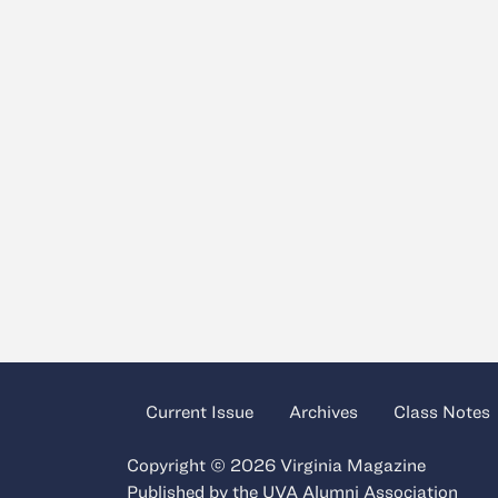
Current Issue
Archives
Class Notes
Copyright © 2026 Virginia Magazine
Published by the
UVA Alumni Association