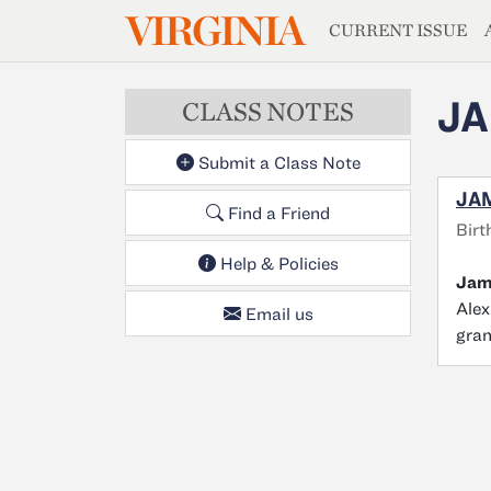
MAGAZIN
VIRGINIA
Skip to main content
CURRENT ISSUE
JA
CLASS NOTES
Submit a Class Note
JAM
Find a Friend
Birt
Help & Policies
Jame
Alex
Email us
gra