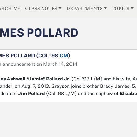
E
ARCHIVE
CLASS NOTES
DEPARTMENTS
TOPICS
MES POLLARD
ES POLLARD (COL ’98
CM
)
h announcement on March 14, 2014
s Ashwell “Jamie” Pollard Jr.
(Col ’98 L/M) and his wife, A
ander, on Aug. 7, 2013. Grayson joins brother Brady James, 5, 
ndson of
Jim Pollard
(Col ’68 L/M) and the nephew of
Elizabe