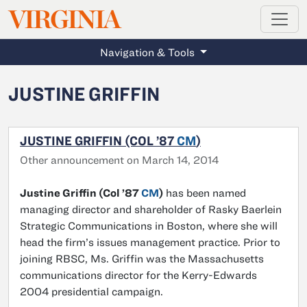
MAGAZINE
VIRGINIA
Skip to main content
Navigation & Tools
JUSTINE GRIFFIN
JUSTINE GRIFFIN (COL ’87
CM
)
Other announcement on March 14, 2014
Justine Griffin (Col ’87
CM
)
has been named
managing director and shareholder of Rasky Baerlein
Strategic Communications in Boston, where she will
head the firm’s issues management practice. Prior to
joining RBSC, Ms. Griffin was the Massachusetts
communications director for the Kerry-Edwards
2004 presidential campaign.