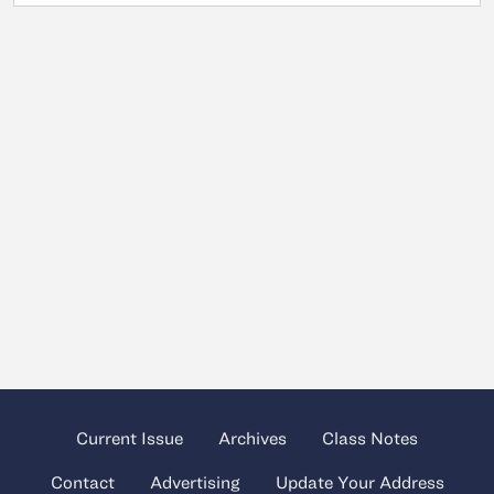
Current Issue
Archives
Class Notes
Contact
Advertising
Update Your Address