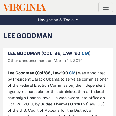
MAGAZINE
VIRGINIA
Skip to main content
Navigation & Tools
LEE GOODMAN
LEE GOODMAN (COL ’86, LAW ’90
CM
)
Other announcement on March 14, 2014
Lee Goodman (Col ’86, Law ’90
CM
)
was appointed
by President Barack Obama to serve as commissioner
of the Federal Election Commission, the independent
agency responsible for the administration of federal
campaign finance laws. He was sworn into office on
Oct. 22, 2013, by Judge
Thomas Griffith
(Law ’85)
of the U.S. Court of Appeals for the District of