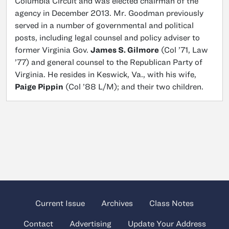
Columbia Circuit and was elected chairman of the
agency in December 2013. Mr. Goodman previously
served in a number of governmental and political
posts, including legal counsel and policy adviser to
former Virginia Gov.
James S. Gilmore
(Col ’71, Law
’77) and general counsel to the Republican Party of
Virginia. He resides in Keswick, Va., with his wife,
Paige Pippin
(Col ’88 L/M); and their two children.
Current Issue
Archives
Class Notes
Contact
Advertising
Update Your Address