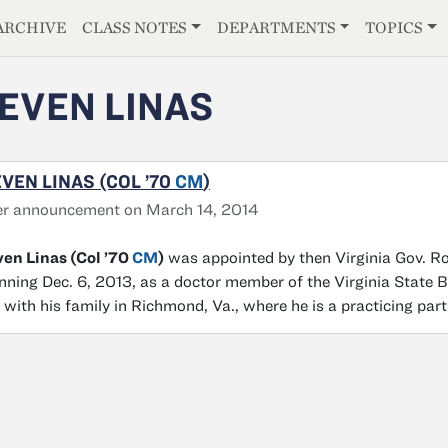
E
ARCHIVE
CLASS NOTES
DEPARTMENTS
TOPICS
EVEN LINAS
VEN LINAS (COL ’70
CM
)
er announcement on March 14, 2014
en Linas (Col ’70
CM
)
was appointed by then Virginia Gov. Ro
nning Dec. 6, 2013, as a doctor member of the Virginia State 
s with his family in Richmond, Va., where he is a practicing part