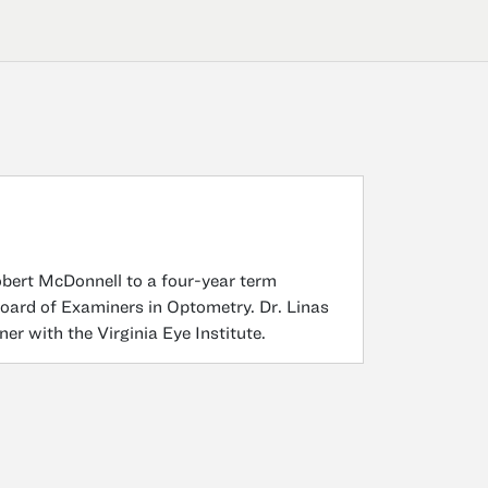
bert McDonnell to a four-year term
Board of Examiners in Optometry. Dr. Linas
ner with the Virginia Eye Institute.