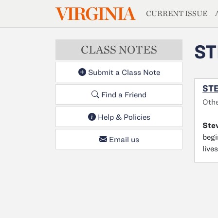
MAGAZIN
VIRGINIA
Skip to main content
CURRENT ISSUE
ST
CLASS NOTES
Submit a Class Note
STE
Find a Friend
Oth
Help & Policies
Stev
begi
Email us
live