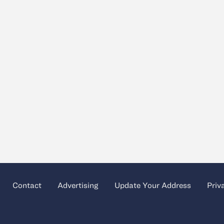
Contact
Advertising
Update Your Address
Priv