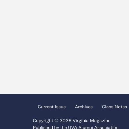
Current Issue
Archives
Class Notes
Copyright © 2026 Virginia Magazine
Published by the
UVA Alumni Association