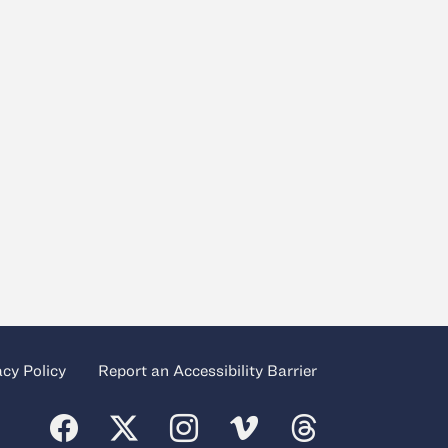
acy Policy
Report an Accessibility Barrier