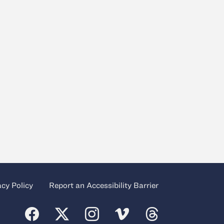
acy Policy
Report an Accessibility Barrier