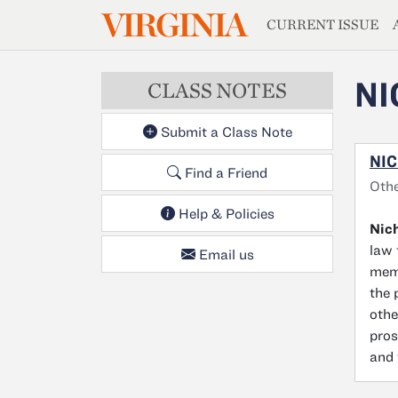
MAGAZIN
VIRGINIA
Skip to main content
CURRENT ISSUE
NI
CLASS NOTES
Submit a Class Note
NIC
Find a Friend
Oth
Help & Policies
Nich
law 
Email us
memb
the 
othe
pros
and 