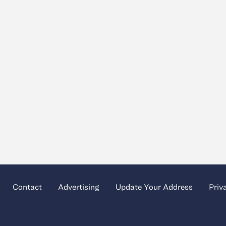
Contact
Advertising
Update Your Address
Priv