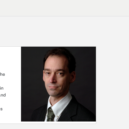
the
in
and
ns