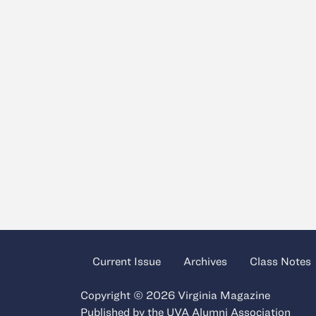
Current Issue
Archives
Class Notes
Copyright © 2026 Virginia Magazine
Published by the
UVA Alumni Association