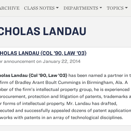
E
ARCHIVE
CLASS NOTES
DEPARTMENTS
TOPICS
CHOLAS LANDAU
HOLAS LANDAU (COL ’90, LAW ’03)
er announcement on January 22, 2014
olas Landau (Col ’90, Law ’03)
has been named a partner in 
firm of Bradley Arant Boult Cummings in Birmingham, Ala. A
er of the firm’s intellectual property group, he is experienced 
procurement, protection and litigation of patents, trademarks 
r forms of intellectual property. Mr. Landau has drafted,
ecuted and successfully appealed dozens of patent applicatio
works with patents in an array of technological disciplines.