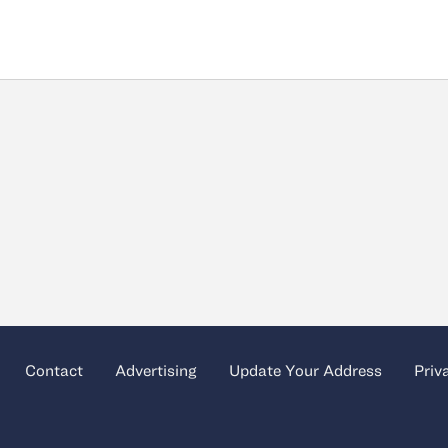
Contact
Advertising
Update Your Address
Priv