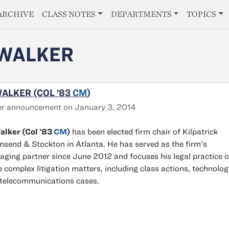
E
ARCHIVE
CLASS NOTES
DEPARTMENTS
TOPICS
 WALKER
WALKER (COL ’83
CM
)
er announcement on January 3, 2014
alker (Col ’83
CM
)
has been elected firm chair of Kilpatrick
send & Stockton in Atlanta. He has served as the firm’s
ging partner since June 2012 and focuses his legal practice 
e complex litigation matters, including class actions, technolog
telecommunications cases.