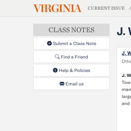
MAGAZIN
VIRGINIA
Skip to main content
CURRENT ISSUE
J.
CLASS NOTES
Submit a Class Note
J. 
Find a Friend
Oth
Help & Policies
J. W
Town
Email us
mana
larg
and 