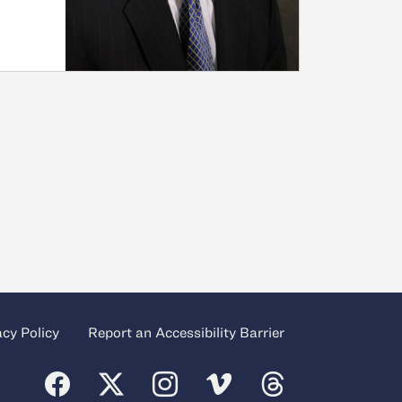
acy Policy
Report an Accessibility Barrier