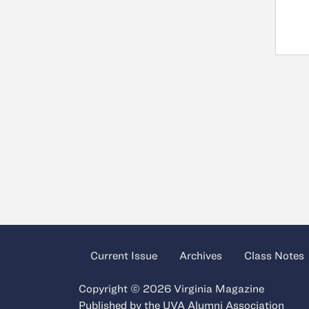
Current Issue
Archives
Class Notes
Copyright © 2026 Virginia Magazine
Published by the
UVA Alumni Association