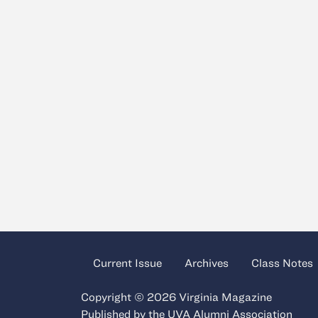
Current Issue
Archives
Class Notes
Copyright © 2026 Virginia Magazine
Published by the
UVA Alumni Association