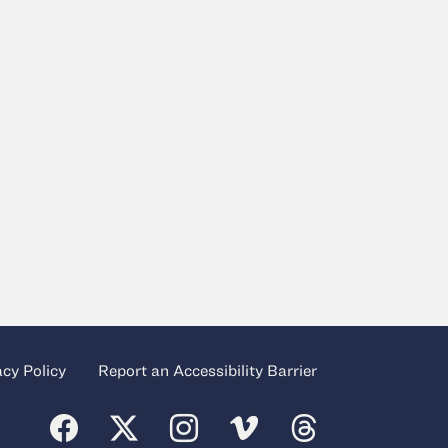
acy Policy
Report an Accessibility Barrier