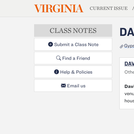
MAGAZIN
VIRGINIA
Skip to main content
CURRENT ISSUE
DA
CLASS NOTES
Submit a Class Note
Gyps
Find a Friend
DAV
Oth
Help & Policies
Email us
Davi
venu
hous