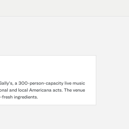
Sally’s, a 300-person-capacity live music
onal and local Americana acts. The venue
-fresh ingredients.