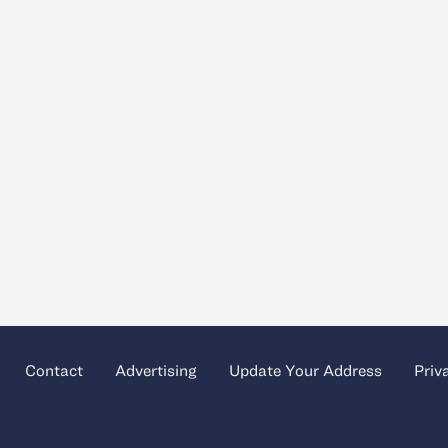
Contact
Advertising
Update Your Address
Priv