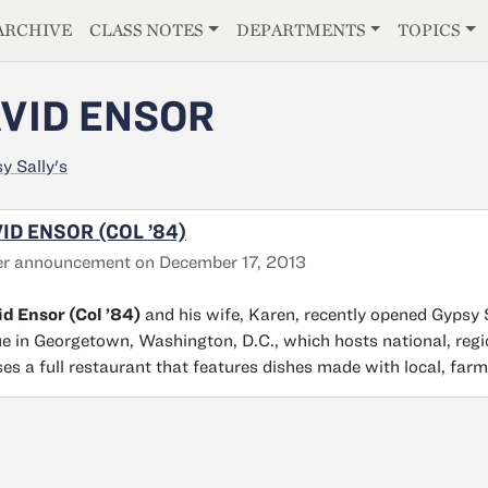
E
ARCHIVE
CLASS NOTES
DEPARTMENTS
TOPICS
VID ENSOR
y Sally's
ID ENSOR (COL ’84)
er announcement on December 17, 2013
d Ensor (Col ’84)
and his wife, Karen, recently opened Gypsy 
e in Georgetown, Washington, D.C., which hosts national, regi
es a full restaurant that features dishes made with local, farm