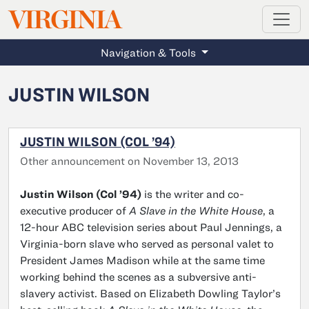
MAGAZINE
VIRGINIA
Skip to main content
Navigation & Tools
JUSTIN WILSON
JUSTIN WILSON (COL ’94)
Other announcement on November 13, 2013
Justin Wilson (Col ’94)
is the writer and co-
executive producer of
A Slave in the White House
, a
12-hour ABC television series about Paul Jennings, a
Virginia-born slave who served as personal valet to
President James Madison while at the same time
working behind the scenes as a subversive anti-
slavery activist. Based on Elizabeth Dowling Taylor’s