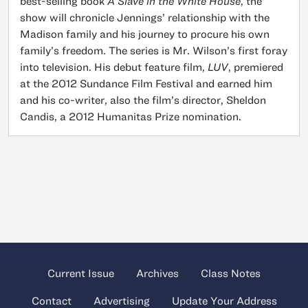
best-selling book
A Slave in the White House
, the
show will chronicle Jennings’ relationship with the
Madison family and his journey to procure his own
family’s freedom. The series is Mr. Wilson’s first foray
into television. His debut feature film,
LUV
, premiered
at the 2012 Sundance Film Festival and earned him
and his co-writer, also the film’s director, Sheldon
Candis, a 2012 Humanitas Prize nomination.
Current Issue
Archives
Class Notes
Contact
Advertising
Update Your Address