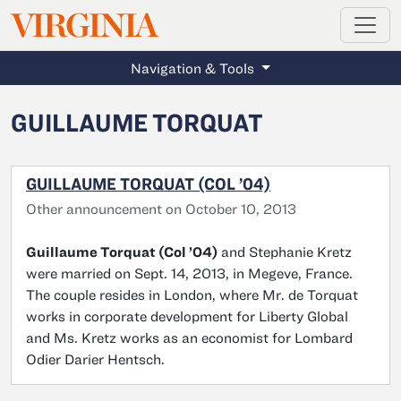
MAGAZINE
VIRGINIA
Skip to main content
Navigation & Tools
GUILLAUME TORQUAT
GUILLAUME TORQUAT (COL ’04)
Other announcement on October 10, 2013
Guillaume Torquat (Col ’04)
and Stephanie Kretz
were married on Sept. 14, 2013, in Megeve, France.
The couple resides in London, where Mr. de Torquat
works in corporate development for Liberty Global
and Ms. Kretz works as an economist for Lombard
Odier Darier Hentsch.