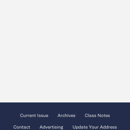
Current Issue
Archives
Class Notes
Contact
Advertising
Update Your Address