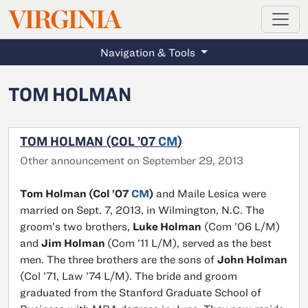
MAGAZINE
VIRGINIA
Skip to main content
Navigation & Tools
TOM HOLMAN
TOM HOLMAN (COL ’07
CM
)
Other announcement on September 29, 2013
Tom Holman (Col ’07
CM
)
and Maile Lesica were
married on Sept. 7, 2013, in Wilmington, N.C. The
groom’s two brothers,
Luke Holman
(Com ’06 L/M)
and
Jim Holman
(Com ’11 L/M), served as the best
men. The three brothers are the sons of
John Holman
(Col ’71, Law ’74 L/M). The bride and groom
graduated from the Stanford Graduate School of