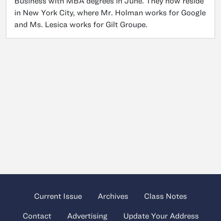
Business with MBA degrees in June. They now reside
in New York City, where Mr. Holman works for Google
and Ms. Lesica works for Gilt Groupe.
Current Issue
Archives
Class Notes
Contact
Advertising
Update Your Address