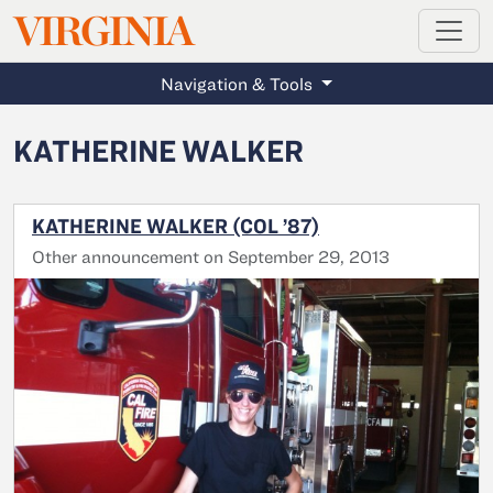
MAGAZINE
VIRGINIA
Skip to main content
Navigation & Tools
KATHERINE WALKER
KATHERINE WALKER (COL ’87)
Other announcement on September 29, 2013