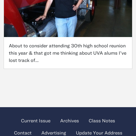
About to consider attending 30th high school reunion
this year & that got me thinking about UVA alums I’ve
lost track of…
Current Issue
Archives
Class Notes
Contact
Advertising
Update Your Address