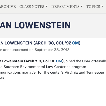
E
ARCHIVE
CLASS NOTES
DEPARTMENTS
TOPICS
AN LOWENSTEIN
N LOWENSTEIN (ARCH ’98, COL ’92
CM
)
er announcement on September 28, 2013
 Lowenstein (Arch ’98, Col ’92
CM
)
joined the Charlottesvill
d Southern Environmental Law Center as program
unications manager for the center’s Virginia and Tennessee
ces.