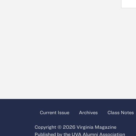
Current Issue
Archives
Class Notes
Copyright © 2026 Virginia Magazine
Published by the
UVA Alumni Association