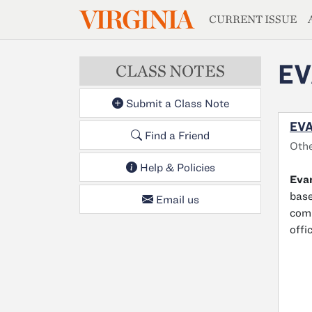
MAGAZIN
VIRGINIA
Skip to main content
CURRENT ISSUE
EV
CLASS NOTES
Submit a Class Note
EVA
Find a Friend
Oth
Help & Policies
Evan
base
Email us
comm
offi