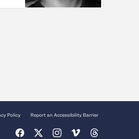
acy Policy
Report an Accessibility Barrier