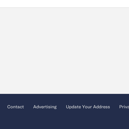
Contact
Advertising
Update Your Address
Priv