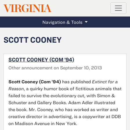
MAGAZINE
VIRGINIA
Skip to main content
Navigation & Tools
SCOTT COONEY
SCOTT COONEY (COM ’94)
Other announcement on September 10, 2013
Scott Cooney (Com ’94)
has published
Extinct for a
Reason
, a quirky humor book of fictitious animals that
failed to survive the evolutionary cut, with Simon &
Schuster and Gallery Books. Adam Adler illustrated
the book. Mr. Cooney, who has worked as writer and
creative director in advertising, is a copywriter at DDB
on Madison Avenue in New York.