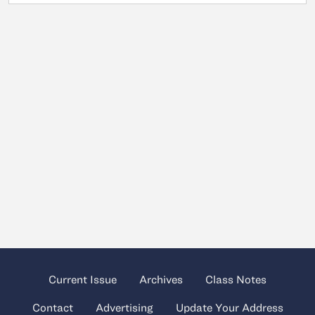
Current Issue
Archives
Class Notes
Contact
Advertising
Update Your Address