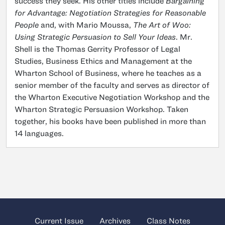
success they seek. His other titles include
Bargaining
for Advantage: Negotiation Strategies for Reasonable
People
and, with Mario Moussa,
The Art of Woo:
Using Strategic Persuasion to Sell Your Ideas
. Mr.
Shell is the Thomas Gerrity Professor of Legal
Studies, Business Ethics and Management at the
Wharton School of Business, where he teaches as a
senior member of the faculty and serves as director of
the Wharton Executive Negotiation Workshop and the
Wharton Strategic Persuasion Workshop. Taken
together, his books have been published in more than
14 languages.
Current Issue
Archives
Class Notes