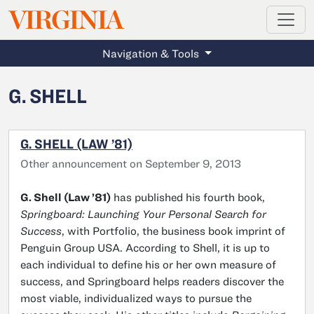
MAGAZINE
VIRGINIA
Skip to main content
Navigation & Tools
G. SHELL
G. SHELL (LAW ’81)
Other announcement on September 9, 2013
G. Shell (Law ’81)
has published his fourth book,
Springboard: Launching Your Personal Search for
Success
, with Portfolio, the business book imprint of
Penguin Group USA. According to Shell, it is up to
each individual to define his or her own measure of
success, and Springboard helps readers discover the
most viable, individualized ways to pursue the