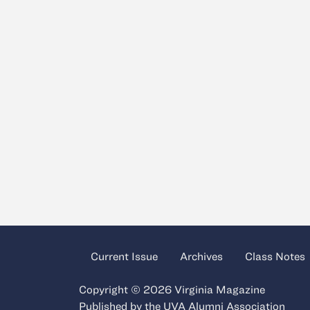
Current Issue
Archives
Class Notes
Copyright © 2026 Virginia Magazine
Published by the
UVA Alumni Association