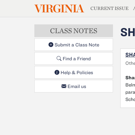
MAGAZIN
VIRGINIA
Skip to main content
CURRENT ISSUE
S
CLASS NOTES
Submit a Class Note
SHA
Find a Friend
Oth
Help & Policies
Sha
Belm
Email us
para
Scho