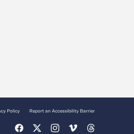
acy Policy
Report an Accessibility Barrier