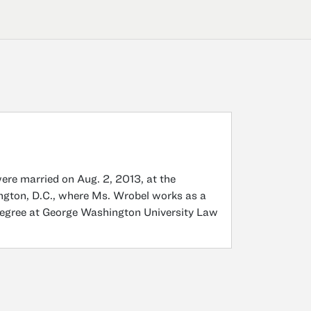
ere married on Aug. 2, 2013, at the
ngton, D.C., where Ms. Wrobel works as a
 degree at George Washington University Law