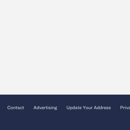
Contact
Advertising
Update Your Address
Priv