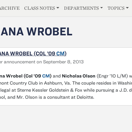
E
ARCHIVE
CLASS NOTES
DEPARTMENTS
TOPICS
HANA WROBEL
NA WROBEL (COL ’09
CM
)
er announcement on September 8, 2013
na Wrobel (Col ’09
CM
)
and
Nicholas Olson
(Engr ’10 L/M) w
ont Country Club in Ashburn, Va. The couple resides in Washi
legal at Sterne Kessler Goldstein & Fox while pursuing a J.D.
ol, and Mr. Olson is a consultant at Deloitte.