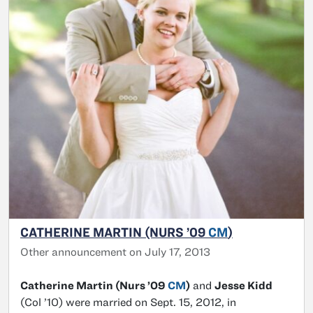
CATHERINE MARTIN (NURS ’09
CM
)
Other announcement on July 17, 2013
Catherine Martin (Nurs ’09
CM
)
and
Jesse Kidd
(Col ’10) were married on Sept. 15, 2012, in