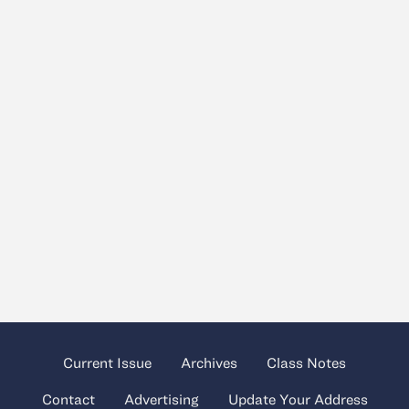
Current Issue
Archives
Class Notes
Contact
Advertising
Update Your Address