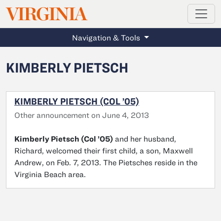
MAGAZINE
VIRGINIA
Skip to main content
Navigation & Tools
KIMBERLY PIETSCH
KIMBERLY PIETSCH (COL ’05)
Other announcement on June 4, 2013
Kimberly Pietsch (Col ’05)
and her husband,
Richard, welcomed their first child, a son, Maxwell
Andrew, on Feb. 7, 2013. The Pietsches reside in the
Virginia Beach area.