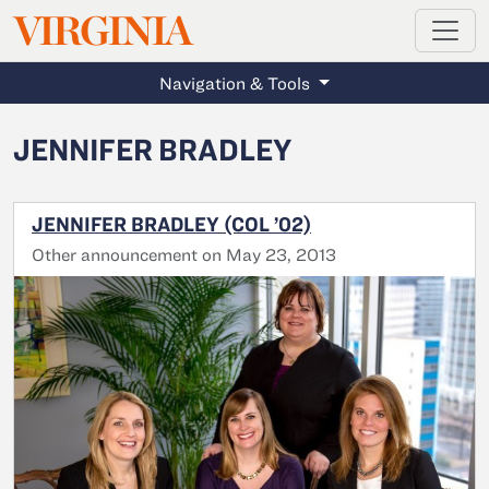
MAGAZINE
VIRGINIA
Skip to main content
Navigation & Tools
JENNIFER BRADLEY
JENNIFER BRADLEY (COL ’02)
Other announcement on May 23, 2013