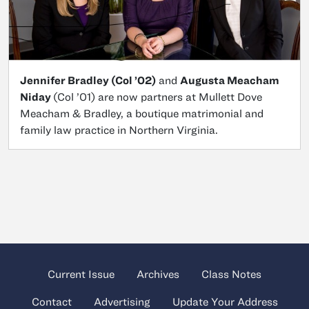
Jennifer Bradley (Col ’02)
and
Augusta Meacham
Niday
(Col ’01) are now partners at Mullett Dove
Meacham & Bradley, a boutique matrimonial and
family law practice in Northern Virginia.
Current Issue
Archives
Class Notes
Contact
Advertising
Update Your Address