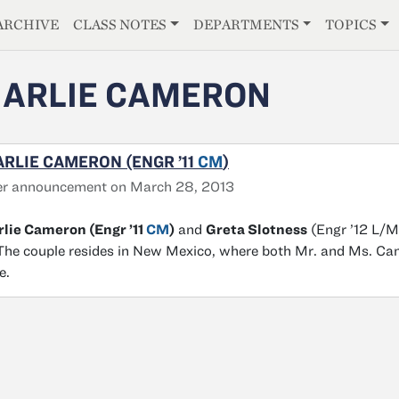
E
ARCHIVE
CLASS NOTES
DEPARTMENTS
TOPICS
ARLIE CAMERON
RLIE CAMERON (ENGR ’11
CM
)
er announcement on March 28, 2013
lie Cameron (Engr ’11
CM
)
and
Greta Slotness
(Engr ’12 L/M
The couple resides in New Mexico, where both Mr. and Ms. Camer
e.