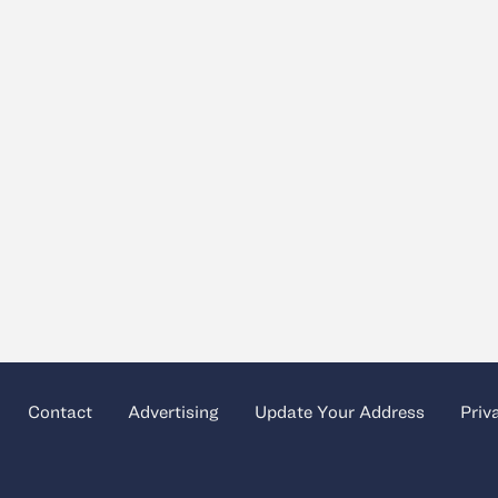
Contact
Advertising
Update Your Address
Priv