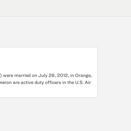
) were married on July 28, 2012, in Orange,
on are active duty officers in the U.S. Air