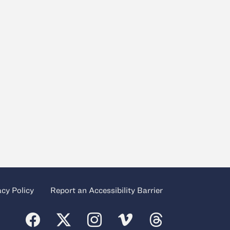
acy Policy
Report an Accessibility Barrier