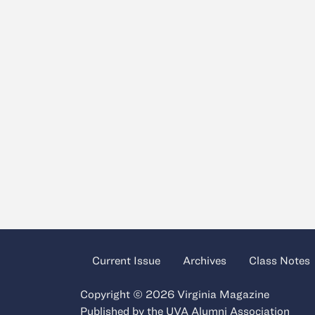
Current Issue
Archives
Class Notes
Copyright © 2026 Virginia Magazine
Published by the
UVA Alumni Association