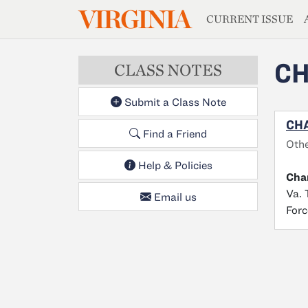
MAGAZIN
VIRGINIA
Skip to main content
CURRENT ISSUE
CH
CLASS NOTES
Submit a Class Note
CHA
Find a Friend
Oth
Help & Policies
Char
Va. 
Email us
Forc