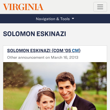
MAGAZINE
VIRGINIA
Skip to main content
Navigation & Tools
SOLOMON ESKINAZI
SOLOMON ESKINAZI (COM ’05
CM
)
Other announcement on March 16, 2013