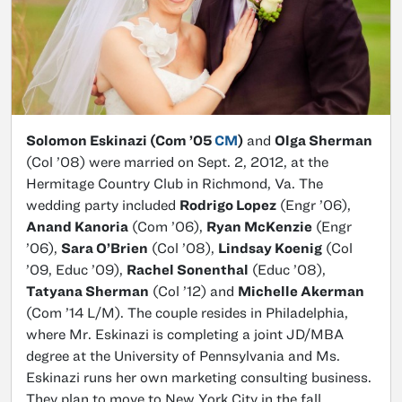
Solomon Eskinazi (Com ’05
CM
)
and
Olga Sherman
(Col ’08) were married on Sept. 2, 2012, at the
Hermitage Country Club in Richmond, Va. The
wedding party included
Rodrigo Lopez
(Engr ’06),
Anand Kanoria
(Com ’06),
Ryan McKenzie
(Engr
’06),
Sara O’Brien
(Col ’08),
Lindsay Koenig
(Col
’09, Educ ’09),
Rachel Sonenthal
(Educ ’08),
Tatyana Sherman
(Col ’12) and
Michelle Akerman
(Com ’14 L/M). The couple resides in Philadelphia,
where Mr. Eskinazi is completing a joint JD/MBA
degree at the University of Pennsylvania and Ms.
Eskinazi runs her own marketing consulting business.
They plan to move to New York City in the fall.