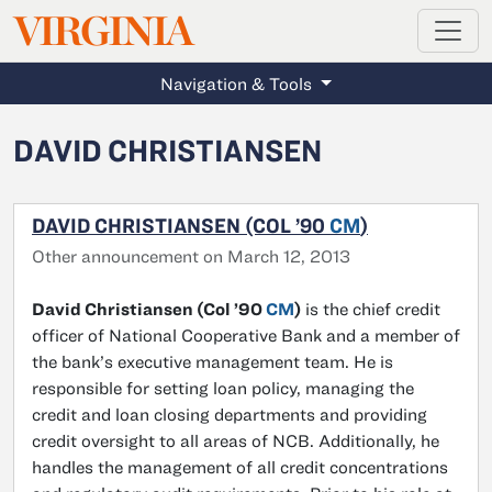
MAGAZINE
VIRGINIA
Skip to main content
Navigation & Tools
DAVID CHRISTIANSEN
DAVID CHRISTIANSEN (COL ’90
CM
)
Other announcement on March 12, 2013
David Christiansen (Col ’90
CM
)
is the chief credit
officer of National Cooperative Bank and a member of
the bank’s executive management team. He is
responsible for setting loan policy, managing the
credit and loan closing departments and providing
credit oversight to all areas of NCB. Additionally, he
handles the management of all credit concentrations