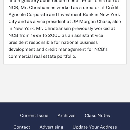
and regulatory audit requirements. Prior to his role at
NCB, Mr. Christiansen worked as a director at Crédit
Agricole Corporate and Investment Bank in New York
City and as a vice president at JP Morgan Chase, also
in New York. Mr. Christiansen previously worked at
NCB from 1998 to 2000 as an assistant vice
president responsible for national business
development and credit management for NCB’s
commercial real estate portfolio.
Current Issue
Archives
Class Notes
Contact
Advertising
Update Your Address