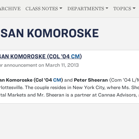
E
ARCHIVE
CLASS NOTES
DEPARTMENTS
TOPICS
USAN KOMOROSKE
SAN KOMOROSKE (COL ’04
CM
)
r announcement on March 11, 2013
an Komoroske (Col ’04
CM
)
and
Peter Sheeran
(Com ’04 L/M)
lottesville. The couple resides in New York City, where Ms. Sh
tal Markets and Mr. Sheeran is a partner at Cannae Advisors,