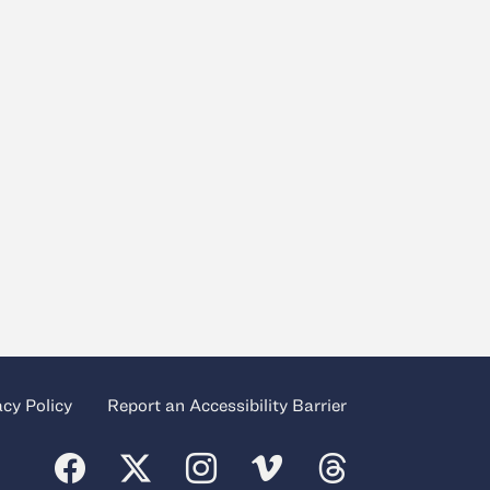
acy Policy
Report an Accessibility Barrier