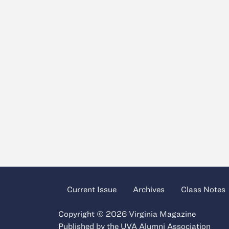
Current Issue
Archives
Class Notes
Copyright © 2026 Virginia Magazine
Published by the
UVA Alumni Association