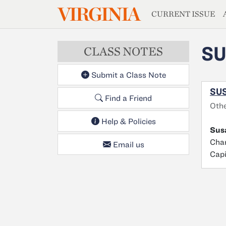
MAGAZIN
VIRGINIA
Skip to main content
CURRENT ISSUE
S
CLASS NOTES
Submit a Class Note
SU
Find a Friend
Othe
Help & Policies
Sus
Char
Email us
Capi