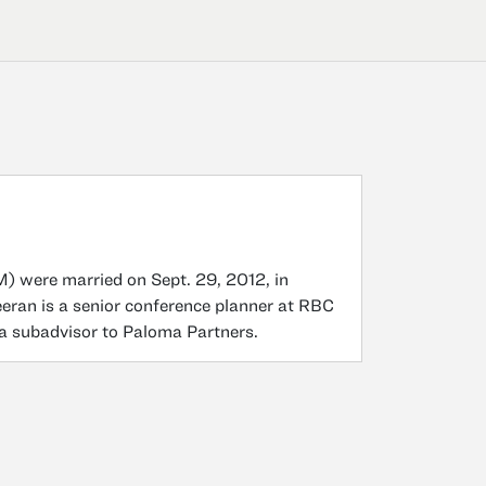
 were married on Sept. 29, 2012, in
eeran is a senior conference planner at RBC
 a subadvisor to Paloma Partners.