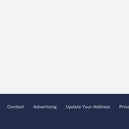
Contact
Advertising
Update Your Address
Priv