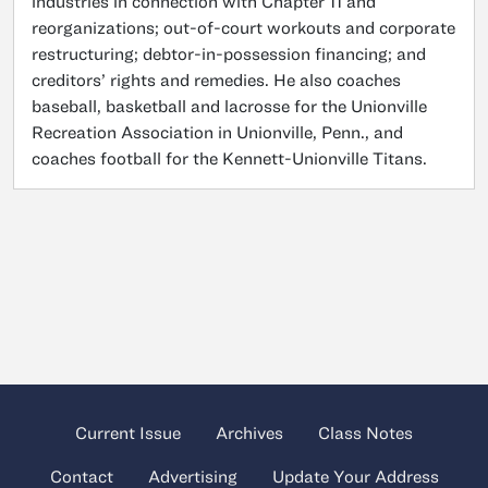
industries in connection with Chapter 11 and
reorganizations; out-of-court workouts and corporate
restructuring; debtor-in-possession financing; and
creditors’ rights and remedies. He also coaches
baseball, basketball and lacrosse for the Unionville
Recreation Association in Unionville, Penn., and
coaches football for the Kennett-Unionville Titans.
Current Issue
Archives
Class Notes
Contact
Advertising
Update Your Address