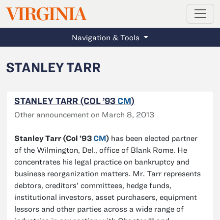
MAGAZINE
VIRGINIA
Skip to main content
Navigation & Tools
STANLEY TARR
STANLEY TARR (COL ’93
CM
)
Other announcement on March 8, 2013
Stanley Tarr (Col ’93
CM
)
has been elected partner
of the Wilmington, Del., office of Blank Rome. He
concentrates his legal practice on bankruptcy and
business reorganization matters. Mr. Tarr represents
debtors, creditors’ committees, hedge funds,
institutional investors, asset purchasers, equipment
lessors and other parties across a wide range of