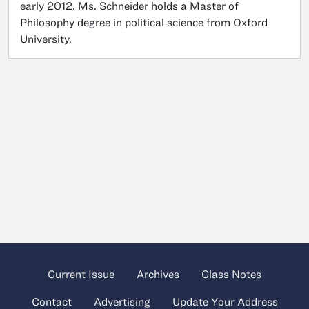
early 2012. Ms. Schneider holds a Master of
Philosophy degree in political science from Oxford
University.
Current Issue
Archives
Class Notes
Contact
Advertising
Update Your Address