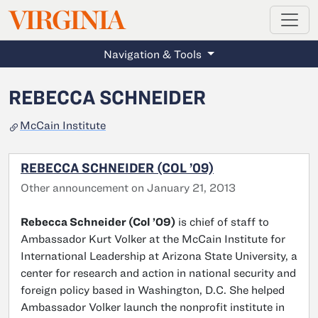
MAGAZINE
VIRGINIA
Skip to main content
Navigation & Tools
REBECCA SCHNEIDER
McCain Institute
REBECCA SCHNEIDER (COL ’09)
Other announcement on January 21, 2013
Rebecca Schneider (Col ’09)
is chief of staff to
Ambassador Kurt Volker at the McCain Institute for
International Leadership at Arizona State University, a
center for research and action in national security and
foreign policy based in Washington, D.C. She helped
Ambassador Volker launch the nonprofit institute in