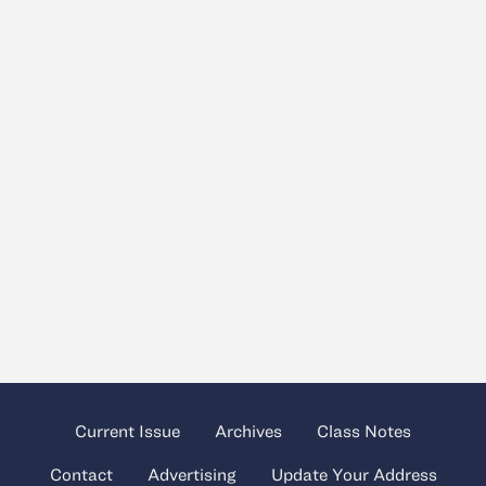
Current Issue
Archives
Class Notes
Contact
Advertising
Update Your Address