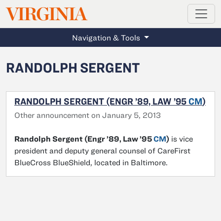
MAGAZINE
VIRGINIA
Skip to main content
Navigation & Tools
RANDOLPH SERGENT
RANDOLPH SERGENT (ENGR ’89, LAW ’95
CM
)
Other announcement on January 5, 2013
Randolph Sergent (Engr ’89, Law ’95
CM
)
is vice
president and deputy general counsel of CareFirst
BlueCross BlueShield, located in Baltimore.