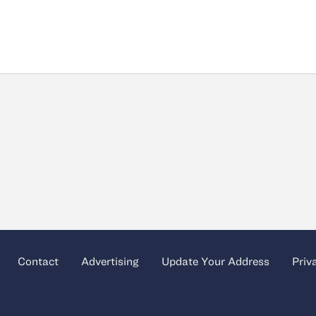
Contact
Advertising
Update Your Address
Priv