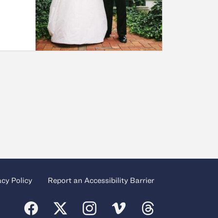
acy Policy
Report an Accessibility Barrier