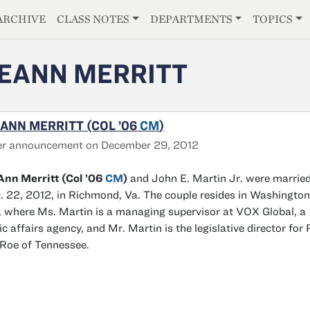
E
ARCHIVE
CLASS NOTES
DEPARTMENTS
TOPICS
EANN MERRITT
ANN MERRITT (COL ’06
CM
)
er announcement on December 29, 2012
nn Merritt (Col ’06
CM
)
and John E. Martin Jr. were marrie
. 22, 2012, in Richmond, Va. The couple resides in Washington
, where Ms. Martin is a managing supervisor at VOX Global, a
ic affairs agency, and Mr. Martin is the legislative director for 
 Roe of Tennessee.