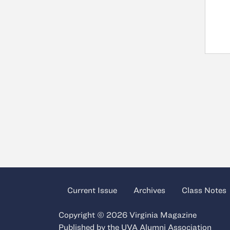
Current Issue
Archives
Class Notes
Copyright © 2026 Virginia Magazine
Published by the
UVA Alumni Association