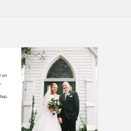
d on
,
Rep.