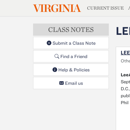
MAGAZIN
VIRGINIA
Skip to main content
CURRENT ISSUE
LE
CLASS NOTES
Submit a Class Note
LEE
Find a Friend
Oth
Help & Policies
LeeA
Sept
Email us
D.C.
publ
Phil