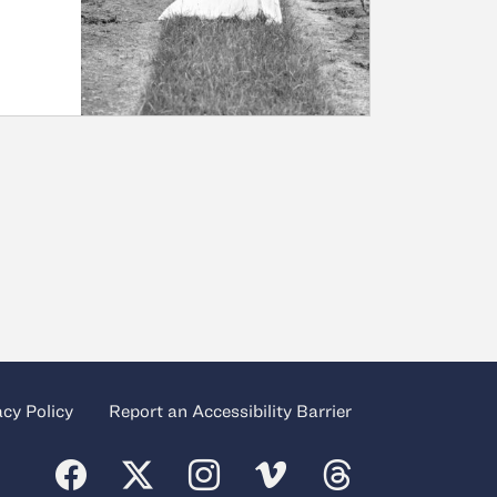
acy Policy
Report an Accessibility Barrier