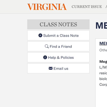
MAGAZIN
VIRGINIA
Skip to main content
CURRENT ISSUE
ME
CLASS NOTES
Submit a Class Note
MEG
Find a Friend
Oth
Help & Policies
Mega
L/M)
Email us
resi
biol
Corp