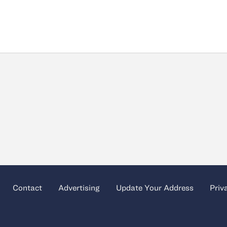
Contact
Advertising
Update Your Address
Priv