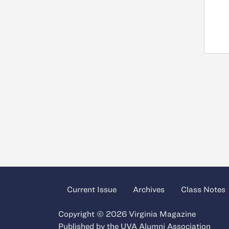
Current Issue
Archives
Class Notes
Copyright © 2026 Virginia Magazine
Published by the
UVA Alumni Association