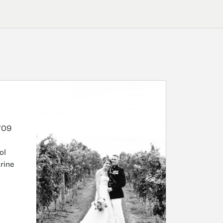
’09
ol
rine