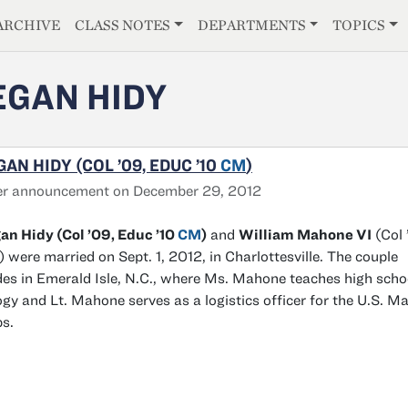
E
ARCHIVE
CLASS NOTES
DEPARTMENTS
TOPICS
GAN HIDY
AN HIDY (COL ’09, EDUC ’10
CM
)
er announcement on December 29, 2012
n Hidy (Col ’09, Educ ’10
CM
)
and
William Mahone VI
(Col 
 were married on Sept. 1, 2012, in Charlottesville. The couple
des in Emerald Isle, N.C., where Ms. Mahone teaches high scho
ogy and Lt. Mahone serves as a logistics officer for the U.S. Ma
s.