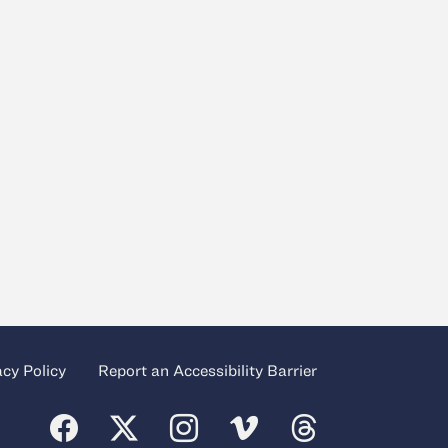
acy Policy
Report an Accessibility Barrier