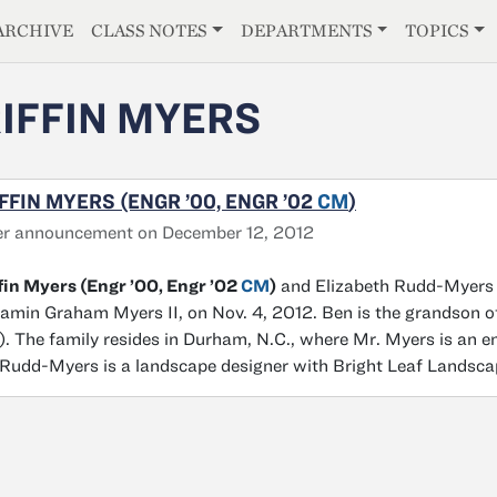
E
ARCHIVE
CLASS NOTES
DEPARTMENTS
TOPICS
IFFIN MYERS
FFIN MYERS (ENGR ’00, ENGR ’02
CM
)
er announcement on December 12, 2012
fin Myers (Engr ’00, Engr ’02
CM
)
and Elizabeth Rudd-Myers (C
amin Graham Myers II, on Nov. 4, 2012. Ben is the grandson o
. The family resides in Durham, N.C., where Mr. Myers is an e
Rudd-Myers is a landscape designer with Bright Leaf Landsca