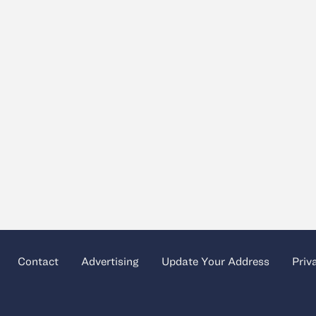
Contact
Advertising
Update Your Address
Priv