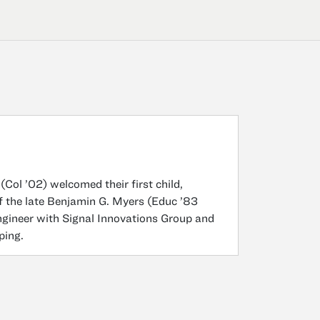
ol ’02) welcomed their first child,
f the late Benjamin G. Myers (Educ ’83
ngineer with Signal Innovations Group and
ping.