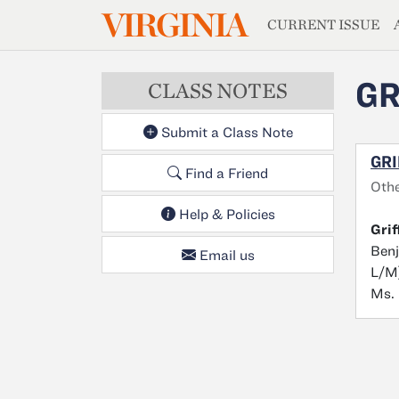
MAGAZIN
VIRGINIA
Skip to main content
CURRENT ISSUE
GR
CLASS NOTES
Submit a Class Note
GRI
Find a Friend
Oth
Help & Policies
Grif
Benj
Email us
L/M)
Ms. 