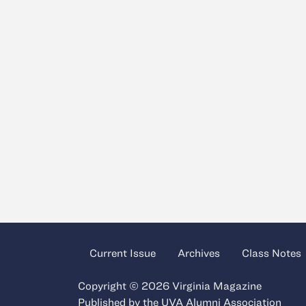
Current Issue
Archives
Class Notes
Copyright © 2026 Virginia Magazine
Published by the
UVA Alumni Association