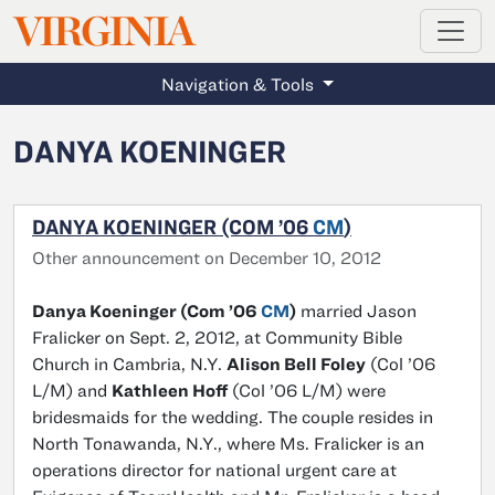
MAGAZINE
VIRGINIA
Skip to main content
Navigation & Tools
DANYA KOENINGER
DANYA KOENINGER (COM ’06
CM
)
Other announcement on December 10, 2012
Danya Koeninger (Com ’06
CM
)
married Jason
Fralicker on Sept. 2, 2012, at Community Bible
Church in Cambria, N.Y.
Alison Bell Foley
(Col ’06
L/M) and
Kathleen Hoff
(Col ’06 L/M) were
bridesmaids for the wedding. The couple resides in
North Tonawanda, N.Y., where Ms. Fralicker is an
operations director for national urgent care at