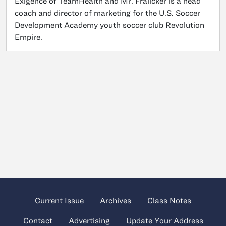
Exigence of TeamHealth and Mr. Fralicker is a head
coach and director of marketing for the U.S. Soccer
Development Academy youth soccer club Revolution
Empire.
Current Issue
Archives
Class Notes
Contact
Advertising
Update Your Address